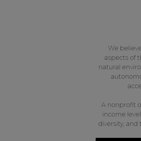
We believe
aspects of 
natural envir
autonomou
acce
A nonprofit o
income level
diversity, an