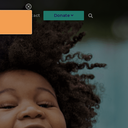
llment
Contact
Donate