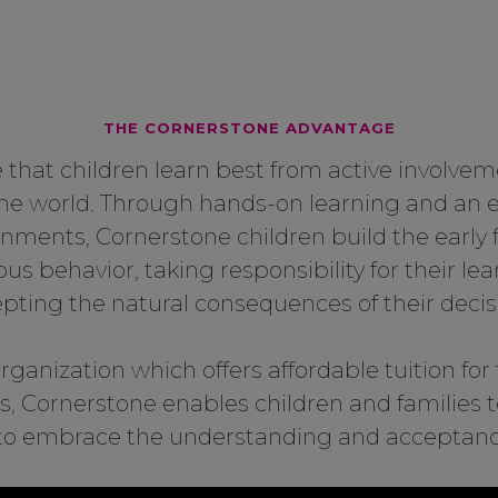
THE CORNERSTONE ADVANTAGE
 that children learn best from active involveme
the world. Through hands-on learning and an
onments, Cornerstone children build the early 
s behavior, taking responsibility for their lea
pting the natural consequences of their decis
rganization which offers affordable tuition for f
s, Cornerstone enables children and families 
d to embrace the understanding and acceptance