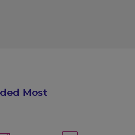
eded Most