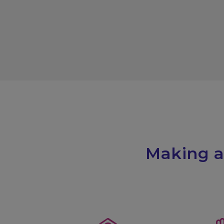
Making a