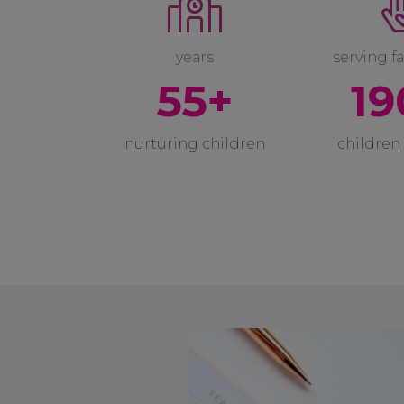
years
serving fa
55+
19
nurturing children
children 