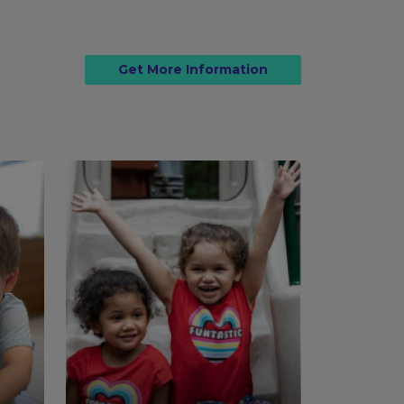
Get More Information