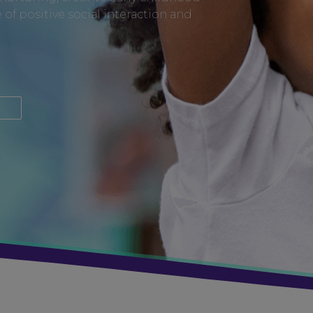
of positive social interaction and