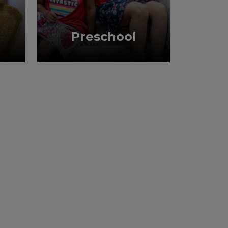
Preschool