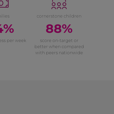
ilies
cornerstone children
4%
88%
less per week
score on-target or
better when compared
with peers nationwide