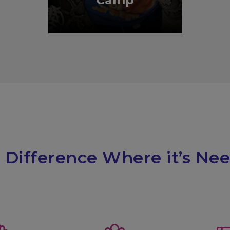
 Difference Where it’s Ne