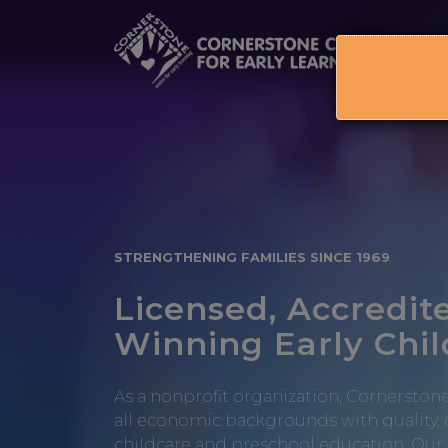
Skip
to
content
STRENGTHENING FAMILIES SINCE 1969
Licensed, Accredit
Winning Early Chi
As a nonprofit organization, Cornerstone
all economic backgrounds with quality,
childcare and preschool education. Our 