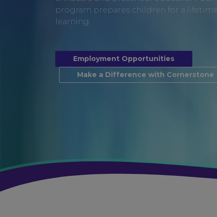
program prepares children for a lifetime 
learning.
Employment Opportunities
Make a Difference with Cornerstone