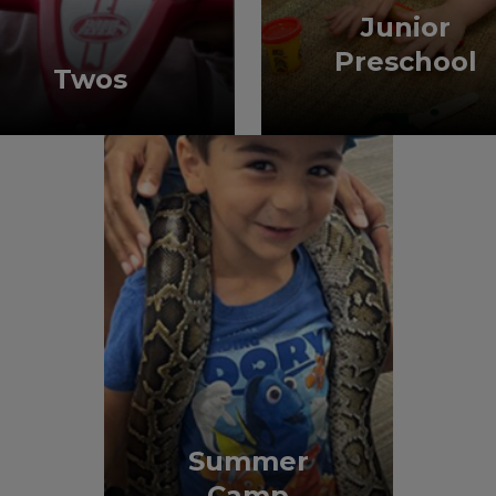
Junior
Preschool
Twos
Summer
Camp