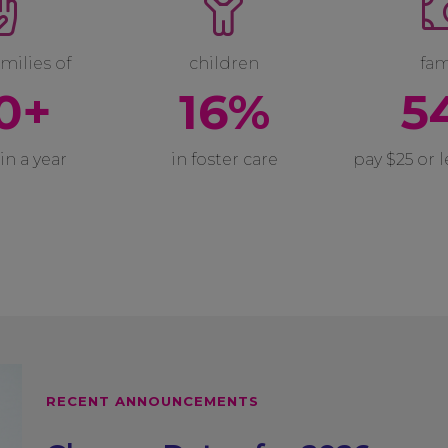
milies of
children
fam
0+
16%
5
in a year
in foster care
pay $25 or 
RECENT ANNOUNCEMENTS