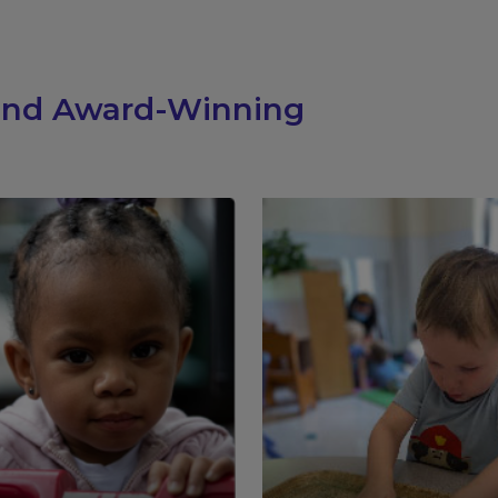
 and Award-Winning