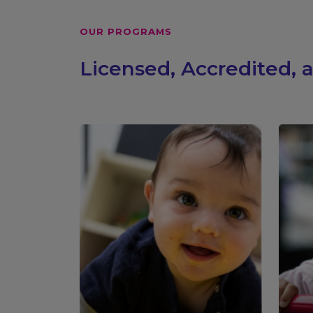
OUR PROGRAMS
Licensed, Accredited,