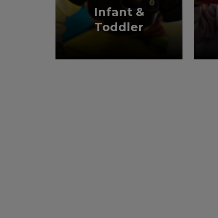
Infant &
Toddler