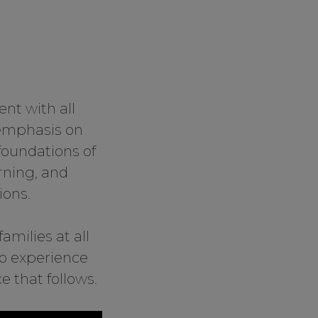
nt with all
 emphasis on
foundations of
rning, and
ions.
amilies at all
to experience
 that follows.