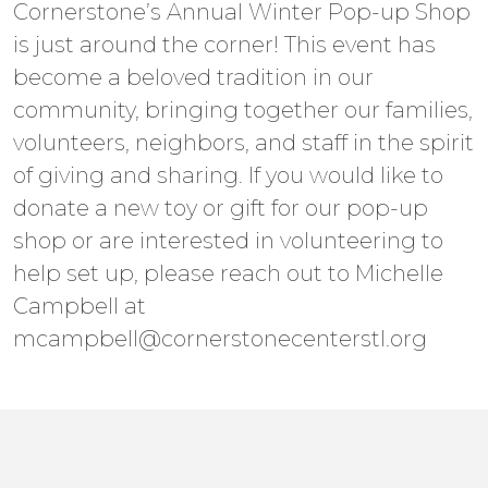
Cornerstone’s Annual Winter Pop-up Shop
is just around the corner! This event has
become a beloved tradition in our
community, bringing together our families,
volunteers, neighbors, and staff in the spirit
of giving and sharing. If you would like to
donate a new toy or gift for our pop-up
shop or are interested in volunteering to
help set up, please reach out to Michelle
Campbell at
mcampbell@cornerstonecenterstl.org