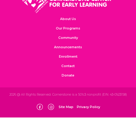
About Us
Our Programs
Community
Announcements
Enrollment
Contact
Donate
2026 @ All Rights Reserved. Cornerstone is a 501c3 nonprofit (EIN: 43-0923158)
Site Map
Privacy Policy