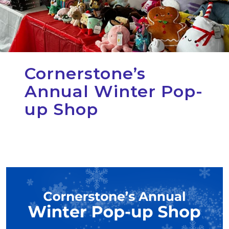
Cornerstone’s
Annual Winter Pop-
up Shop