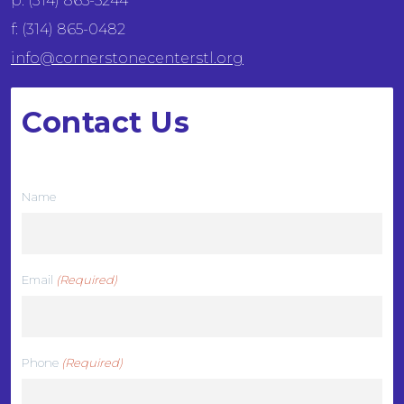
p: (314) 865-5244
f: (314) 865-0482
info@cornerstonecenterstl.org
Contact Us
We want to hear from you
Name
Email
(Required)
Phone
(Required)