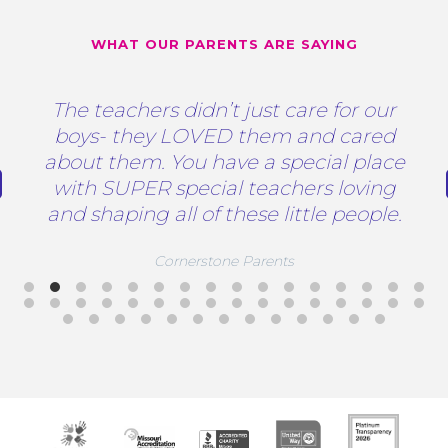
WHAT OUR PARENTS ARE SAYING
The teachers didn’t just care for our
boys- they LOVED them and cared
about them. You have a special place
with SUPER special teachers loving
and shaping all of these little people.
Cornerstone Parents