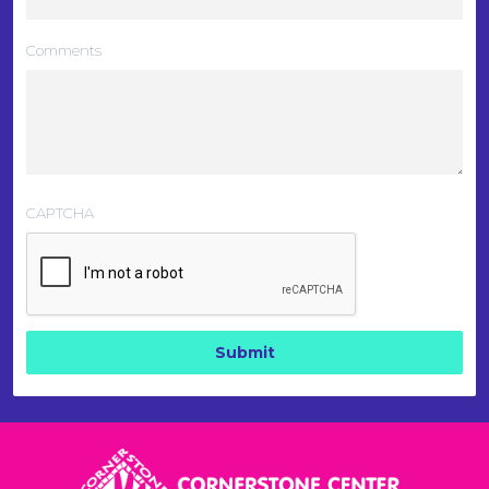
Comments
CAPTCHA