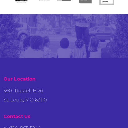
Our Location
3901 Russell Blvd
St. Louis, MO 63110
Contact Us