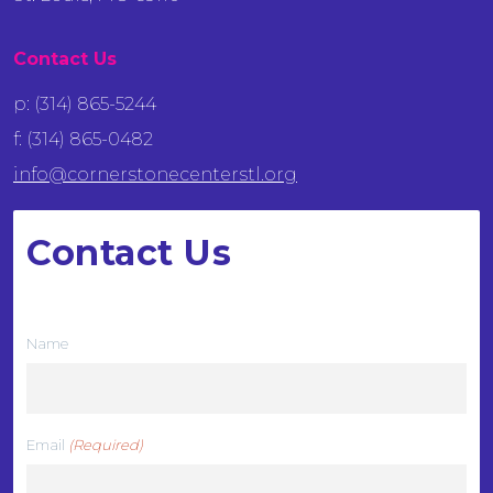
Contact Us
p: (314) 865-5244
f: (314) 865-0482
info@cornerstonecenterstl.org
Contact Us
We want to hear from you
Name
Email
(Required)