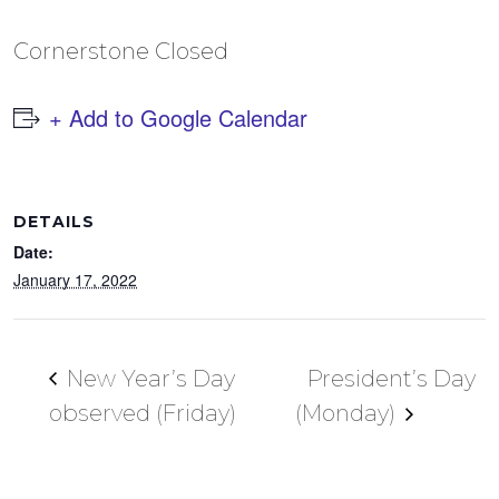
Cornerstone Closed
+ Add to Google Calendar
DETAILS
Date:
January 17, 2022
New Year’s Day
President’s Day
observed (Friday)
(Monday)