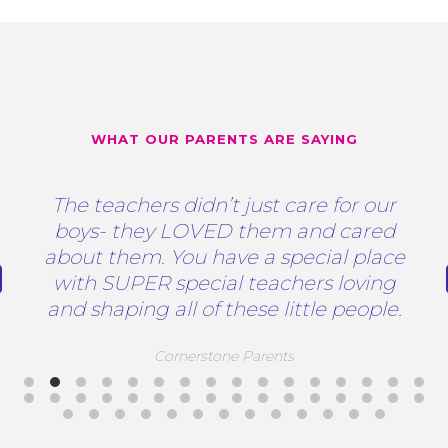
WHAT OUR PARENTS ARE SAYING
The teachers didn’t just care for our
boys- they LOVED them and cared
about them. You have a special place
with SUPER special teachers loving
and shaping all of these little people.
Cornerstone Parents