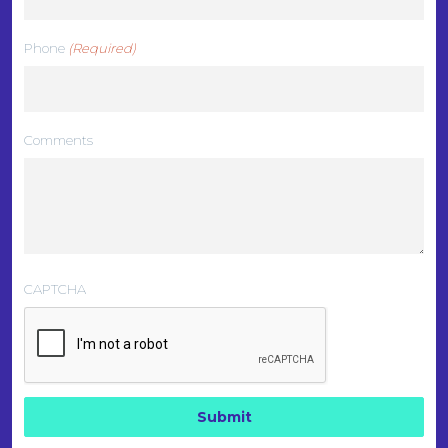
Phone
(Required)
Comments
CAPTCHA