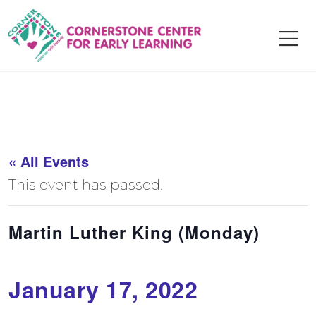
Skip
to
content
« All Events
This event has passed.
Martin Luther King (Monday)
January 17, 2022