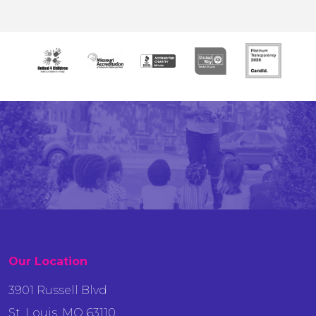
Our Location
3901 Russell Blvd
St. Louis, MO 63110