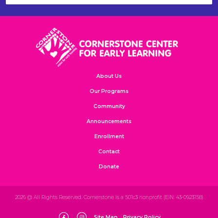
About Us
Our Programs
Community
Announcements
Enrollment
Contact
Donate
2026 @ All Rights Reserved. Cornerstone is a 501c3 nonprofit (EIN: 43-0923158)
Site Map
Privacy Policy