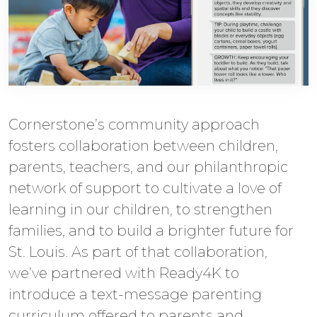
Cornerstone’s community approach
fosters collaboration between children,
parents, teachers, and our philanthropic
network of support to cultivate a love of
learning in our children, to strengthen
families, and to build a brighter future for
St. Louis. As part of that collaboration,
we’ve partnered with Ready4K to
introduce a text-message parenting
curriculum offered to parents and