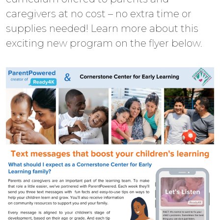
caregivers at no cost – no extra time or
supplies needed! Learn more about this
exciting new program on the flyer below.