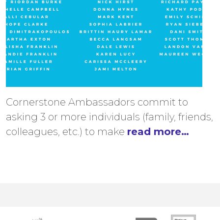
Cornerstone Ambassadors commit to
asking 3 or more individuals (family, friends,
colleagues, etc.) to make
read more…