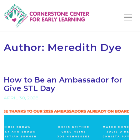
Skip
to
content
Author:
Meredith Dye
How to Be an Ambassador for
Give STL Day
APRIL 30, 2026