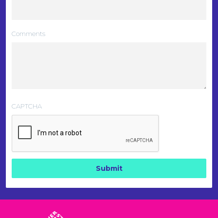
Comments
CAPTCHA