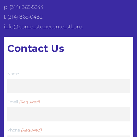
p: (314) 865-5244
f: (314) 865-0482
info@cornerstonecenterstl.org
Contact Us
We want to hear from you
Name
Email
(Required)
Phone
(Required)