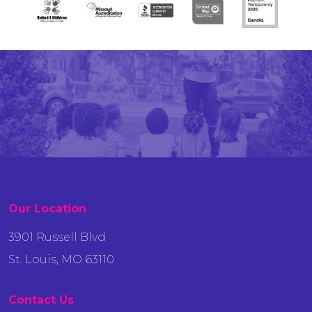
Our Location
3901 Russell Blvd
St. Louis, MO 63110
Contact Us