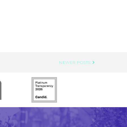
NEWER POSTS: