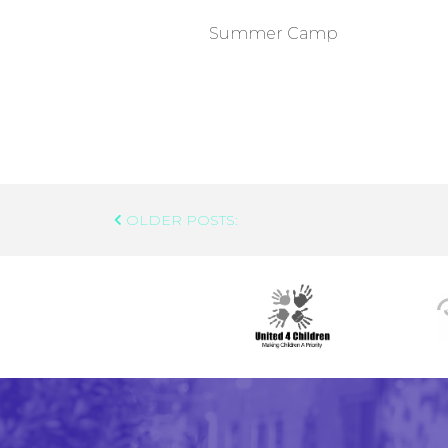
Summer Camp
Post
OLDER POSTS:
Navigation