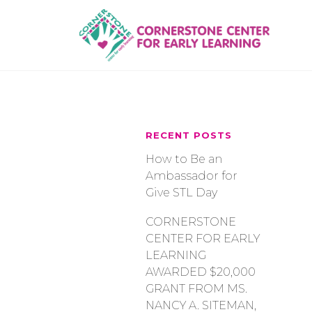
Skip
to
content
RECENT POSTS
How to Be an
Ambassador for
Give STL Day
CORNERSTONE
CENTER FOR EARLY
LEARNING
AWARDED $20,000
GRANT FROM MS.
NANCY A. SITEMAN,