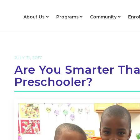
About Us
Programs
Community
Enro
JULY 31, 2017
Are You Smarter Th
Preschooler?