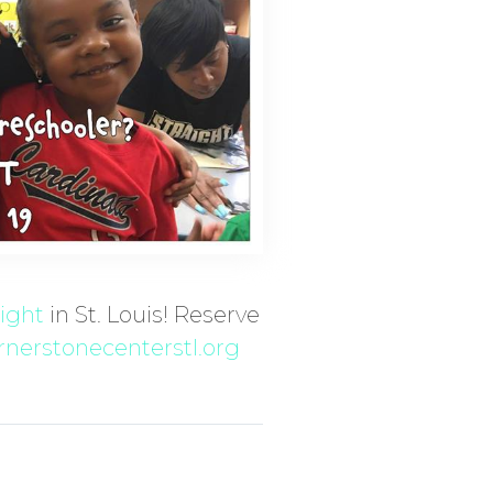
night
in St. Louis! Reserve
nerstonecenterstl.org