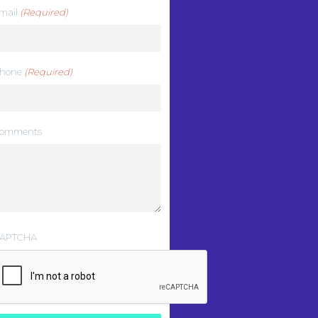
mail
(Required)
hone
(Required)
omments
APTCHA