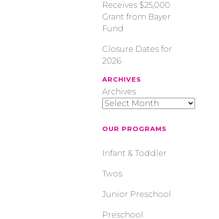
Receives $25,000
Grant from Bayer
Fund
Closure Dates for
2026
ARCHIVES
Archives
OUR PROGRAMS
Infant & Toddler
Twos
Junior Preschool
Preschool