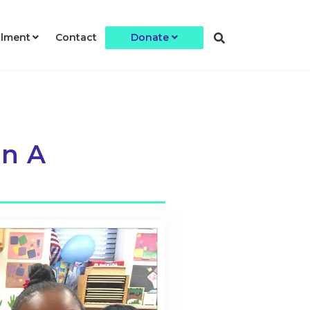
llment
Contact
Donate
an A