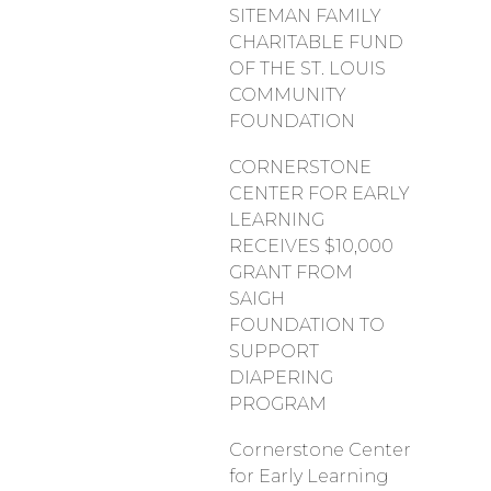
SITEMAN FAMILY
CHARITABLE FUND
OF THE ST. LOUIS
COMMUNITY
FOUNDATION
CORNERSTONE
CENTER FOR EARLY
LEARNING
RECEIVES $10,000
GRANT FROM
SAIGH
FOUNDATION TO
SUPPORT
DIAPERING
PROGRAM
Cornerstone Center
for Early Learning