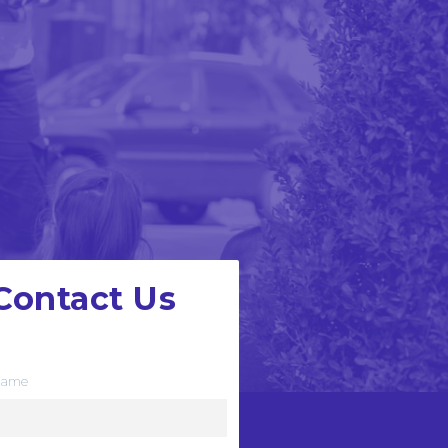
Contact Us
e want to hear from you
ame