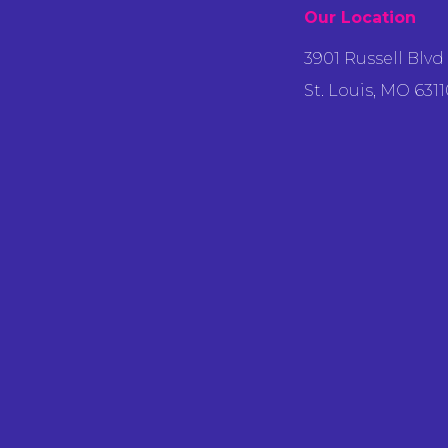
Our Location
3901 Russell Blvd
St. Louis, MO 6311