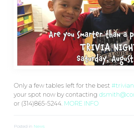
Only a few tables left for the best
#
trivia
your spot now by contacting
dsmith@cor
or (314)865-5244.
MORE INFO
Posted in
News