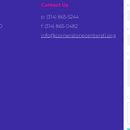
Contact Us
E
p: (314) 865-5244
0
f: (314) 865-0482
P
info@cornerstonecenterstl.org
C
C