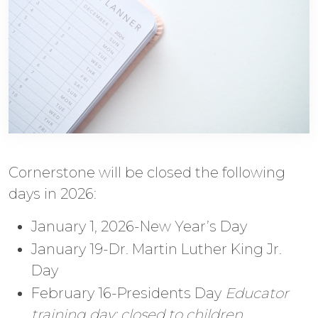
Cornerstone will be closed the following
days in 2026:
January 1, 2026-New Year’s Day
January 19-Dr. Martin Luther King Jr.
Day
February 16-Presidents Day
Educator
training day; closed to children