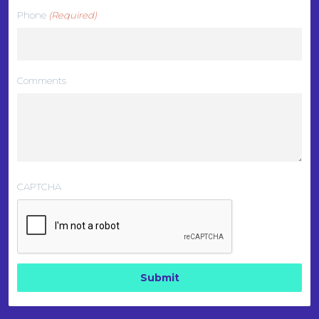
Phone
(Required)
Comments
CAPTCHA