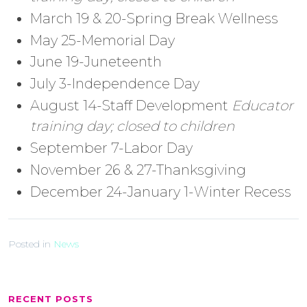
March 19 & 20-Spring Break Wellness
May 25-Memorial Day
June 19-Juneteenth
July 3-Independence Day
August 14-Staff Development
Educator
training day; closed to children
September 7-Labor Day
November 26 & 27-Thanksgiving
December 24-January 1-Winter Recess
Posted in
News
RECENT POSTS