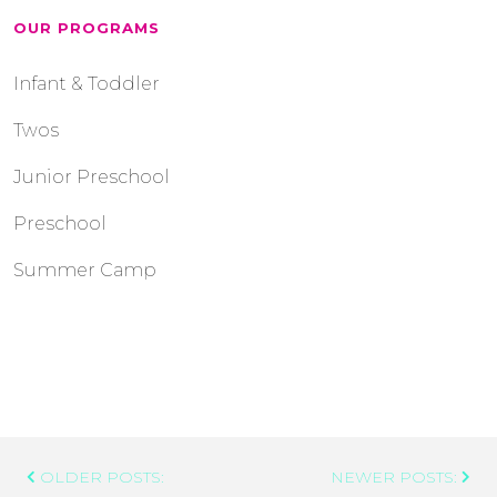
OUR PROGRAMS
Infant & Toddler
Twos
Junior Preschool
Preschool
Summer Camp
Post
OLDER POSTS:
NEWER POSTS:
Navigation