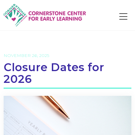
Skip
to
content
NOVEMBER 26, 2025
Closure Dates for
2026