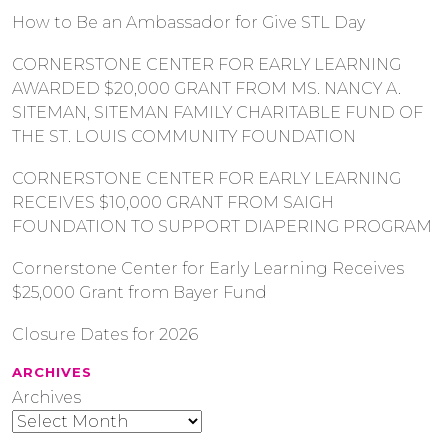
How to Be an Ambassador for Give STL Day
CORNERSTONE CENTER FOR EARLY LEARNING
AWARDED $20,000 GRANT FROM MS. NANCY A.
SITEMAN, SITEMAN FAMILY CHARITABLE FUND OF
THE ST. LOUIS COMMUNITY FOUNDATION
CORNERSTONE CENTER FOR EARLY LEARNING
RECEIVES $10,000 GRANT FROM SAIGH
FOUNDATION TO SUPPORT DIAPERING PROGRAM
Cornerstone Center for Early Learning Receives
$25,000 Grant from Bayer Fund
Closure Dates for 2026
ARCHIVES
Archives