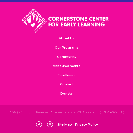
About Us
Our Programs
Community
Announcements
Enrollment
Contact
Donate
2026 @ All Rights Reserved. Cornerstone is a 501c3 nonprofit (EIN: 43-0923158)
Site Map
Privacy Policy