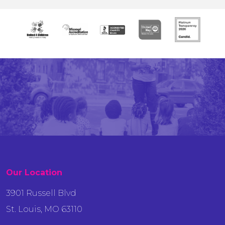
Our Location
3901 Russell Blvd
St. Louis, MO 63110