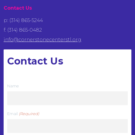
Contact Us
p: (314) 865-5244
f: (314) 865-0482
info@cornerstonecenterstl.org
Contact Us
We want to hear from you
Name
Email
(Required)