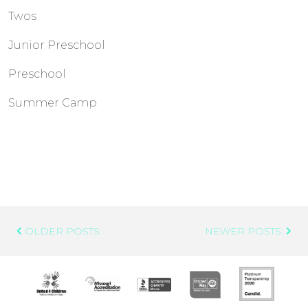
Twos
Junior Preschool
Preschool
Summer Camp
Post
OLDER POSTS:
NEWER POSTS:
Navigation