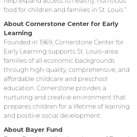
help expand access to healthy, nutritious
food for children and families in St. Louis.”
About Cornerstone Center for Early
Learning
Founded in 1969, Cornerstone Center for
Early Learning supports St. Louis–area
families of all economic backgrounds
through high-quality, comprehensive, and
affordable childcare and preschool
education. Cornerstone provides a
nurturing and creative environment that
prepares children for a lifetime of learning
and positive social development.
About Bayer Fund