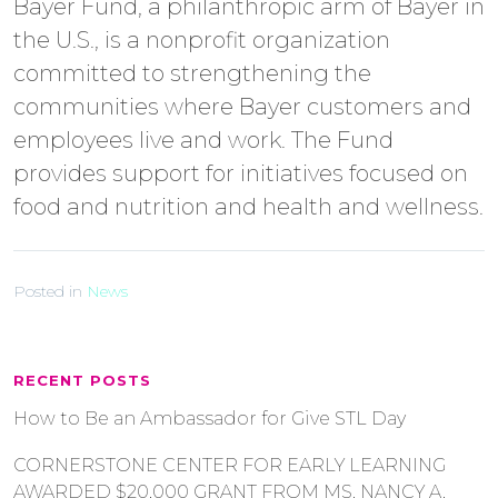
Bayer Fund, a philanthropic arm of Bayer in
the U.S., is a nonprofit organization
committed to strengthening the
communities where Bayer customers and
employees live and work. The Fund
provides support for initiatives focused on
food and nutrition and health and wellness.
Posted in
News
RECENT POSTS
How to Be an Ambassador for Give STL Day
CORNERSTONE CENTER FOR EARLY LEARNING
AWARDED $20,000 GRANT FROM MS. NANCY A.