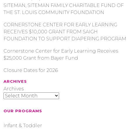
SITEMAN, SITEMAN FAMILY CHARITABLE FUND OF
THE ST. LOUIS COMMUNITY FOUNDATION
CORNERSTONE CENTER FOR EARLY LEARNING
RECEIVES $10,000 GRANT FROM SAIGH
FOUNDATION TO SUPPORT DIAPERING PROGRAM
Cornerstone Center for Early Learning Receives
$25,000 Grant from Bayer Fund
Closure Dates for 2026
ARCHIVES
Archives
OUR PROGRAMS
Infant & Toddler