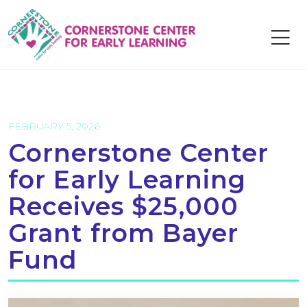
Skip
to
content
FEBRUARY 5, 2026
Cornerstone Center
for Early Learning
Receives $25,000
Grant from Bayer
Fund