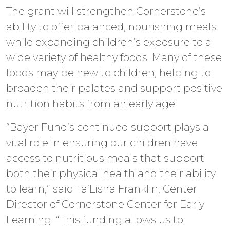
The grant will strengthen Cornerstone’s
ability to offer balanced, nourishing meals
while expanding children’s exposure to a
wide variety of healthy foods. Many of these
foods may be new to children, helping to
broaden their palates and support positive
nutrition habits from an early age.
“Bayer Fund’s continued support plays a
vital role in ensuring our children have
access to nutritious meals that support
both their physical health and their ability
to learn,” said Ta’Lisha Franklin, Center
Director of Cornerstone Center for Early
Learning. “This funding allows us to