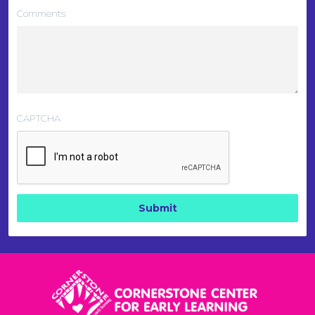
Comments
CAPTCHA