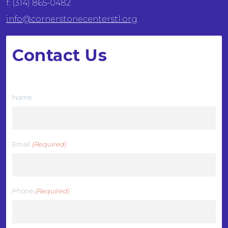
f: (314) 865-0482
info@cornerstonecenterstl.org
Contact Us
We want to hear from you
Name
Email
(Required)
Phone
(Required)