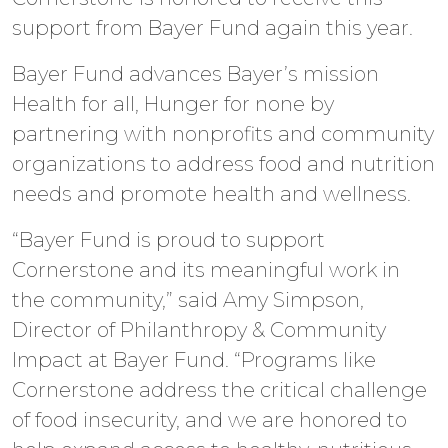
support from Bayer Fund again this year.
Bayer Fund advances Bayer’s mission
Health for all, Hunger for none by
partnering with nonprofits and community
organizations to address food and nutrition
needs and promote health and wellness.
“Bayer Fund is proud to support
Cornerstone and its meaningful work in
the community,” said Amy Simpson,
Director of Philanthropy & Community
Impact at Bayer Fund. “Programs like
Cornerstone address the critical challenge
of food insecurity, and we are honored to