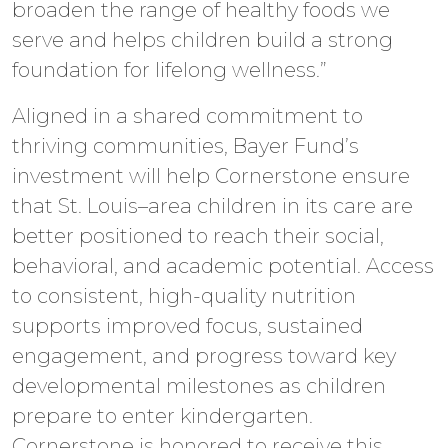
broaden the range of healthy foods we
serve and helps children build a strong
foundation for lifelong wellness.”
Aligned in a shared commitment to
thriving communities, Bayer Fund’s
investment will help Cornerstone ensure
that St. Louis–area children in its care are
better positioned to reach their social,
behavioral, and academic potential. Access
to consistent, high-quality nutrition
supports improved focus, sustained
engagement, and progress toward key
developmental milestones as children
prepare to enter kindergarten.
Cornerstone is honored to receive this