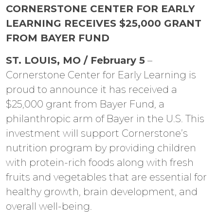
CORNERSTONE CENTER FOR EARLY
LEARNING RECEIVES $25,000 GRANT
FROM BAYER FUND
ST. LOUIS, MO / February 5
–
Cornerstone Center for Early Learning is
proud to announce it has received a
$25,000 grant from Bayer Fund, a
philanthropic arm of Bayer in the U.S. This
investment will support Cornerstone’s
nutrition program by providing children
with protein-rich foods along with fresh
fruits and vegetables that are essential for
healthy growth, brain development, and
overall well-being.