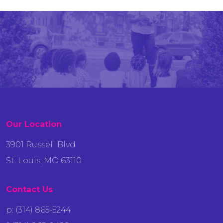
Our Location
3901 Russell Blvd
St. Louis, MO 63110
Contact Us
p: (314) 865-5244