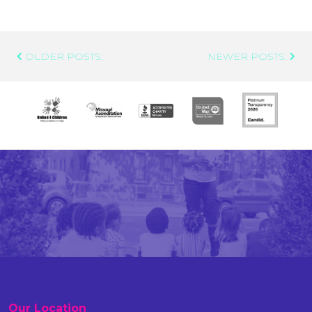
Post
OLDER POSTS:
NEWER POSTS:
Navigation
Our Location