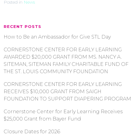
Posted in
News
RECENT POSTS
How to Be an Ambassador for Give STL Day
CORNERSTONE CENTER FOR EARLY LEARNING
AWARDED $20,000 GRANT FROM MS. NANCY A.
SITEMAN, SITEMAN FAMILY CHARITABLE FUND OF
THE ST. LOUIS COMMUNITY FOUNDATION
CORNERSTONE CENTER FOR EARLY LEARNING
RECEIVES $10,000 GRANT FROM SAIGH
FOUNDATION TO SUPPORT DIAPERING PROGRAM
Cornerstone Center for Early Learning Receives
$25,000 Grant from Bayer Fund
Closure Dates for 2026