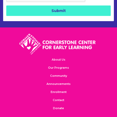
About Us
Our Programs
Community
Announcements
Enrollment
Contact
Donate