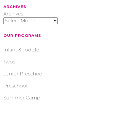
ARCHIVES
Archives
OUR PROGRAMS
Infant & Toddler
Twos
Junior Preschool
Preschool
Summer Camp