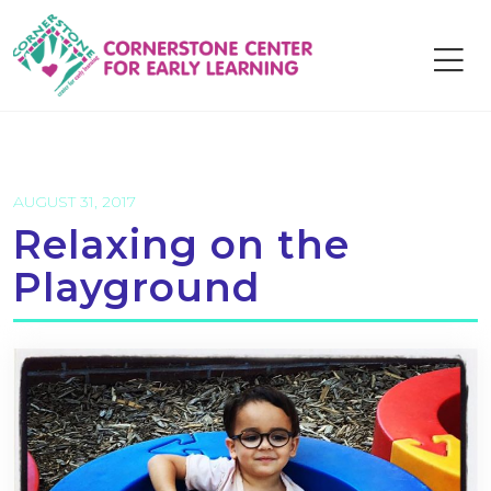
Skip
to
content
AUGUST 31, 2017
Relaxing on the
Playground