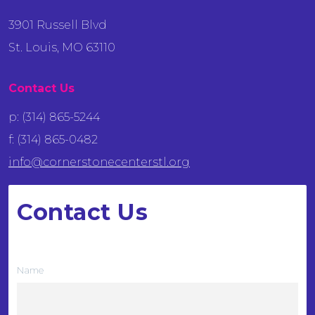
3901 Russell Blvd
St. Louis, MO 63110
Contact Us
p: (314) 865-5244
f: (314) 865-0482
info@cornerstonecenterstl.org
Contact Us
We want to hear from you
Name