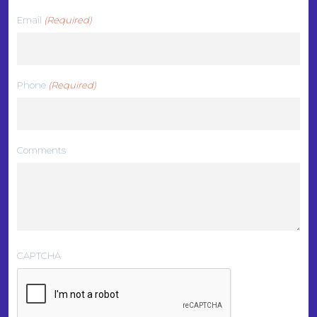
Email
(Required)
Phone
(Required)
Comments
CAPTCHA