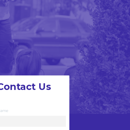
Contact Us
e want to hear from you
ame