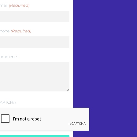
mail
(Required)
hone
(Required)
omments
APTCHA