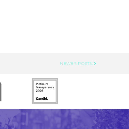
NEWER POSTS: