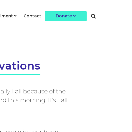
llment
Contact
Donate
vations
ally Fall because of the
 this morning. It’s Fall
crumble in your hands.