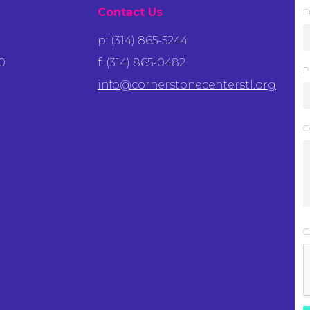
Contact Us
E
p: (314) 865-5244
0
f: (314) 865-0482
P
info@cornerstonecenterstl.org
C
C