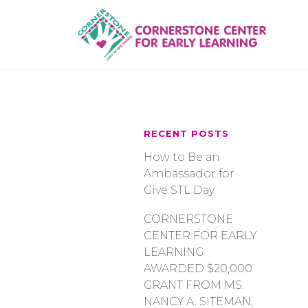
Skip
to
content
RECENT POSTS
How to Be an
Ambassador for
Give STL Day
CORNERSTONE
CENTER FOR EARLY
LEARNING
AWARDED $20,000
GRANT FROM MS.
NANCY A. SITEMAN,