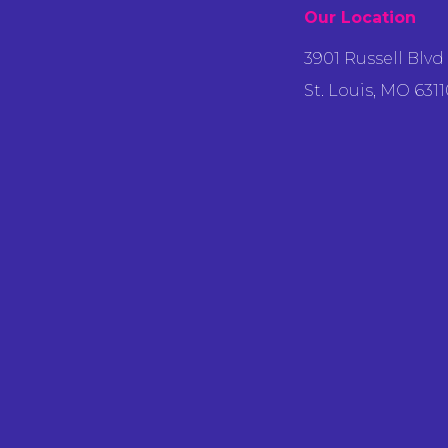
Our Location
3901 Russell Blvd
St. Louis, MO 6311