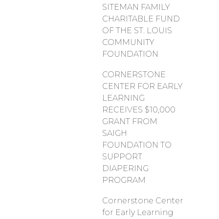
SITEMAN FAMILY
CHARITABLE FUND
OF THE ST. LOUIS
COMMUNITY
FOUNDATION
CORNERSTONE
CENTER FOR EARLY
LEARNING
RECEIVES $10,000
GRANT FROM
SAIGH
FOUNDATION TO
SUPPORT
DIAPERING
PROGRAM
Cornerstone Center
for Early Learning