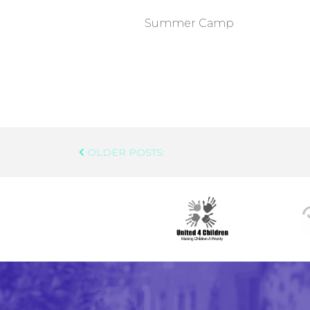
Summer Camp
Post
OLDER POSTS:
Navigation