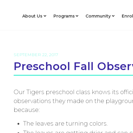
About Us
Programs
Community
Enro
SEPTEMBER 22, 2017
Preschool Fall Obser
Our Tigers preschool class knows its offici
observations they made on the playground
because:
The leaves are turning colors.
The leaves are getting drier and can 