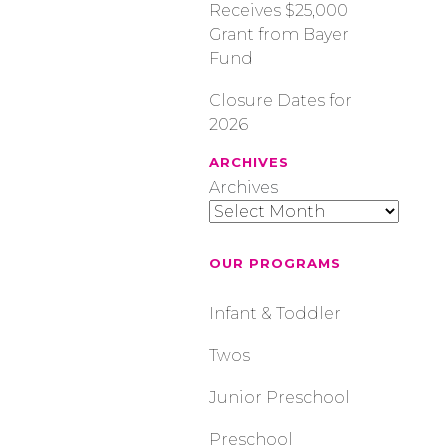
Receives $25,000
Grant from Bayer
Fund
Closure Dates for
2026
ARCHIVES
Archives
OUR PROGRAMS
Infant & Toddler
Twos
Junior Preschool
Preschool