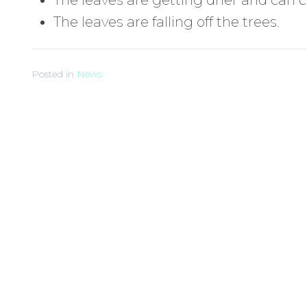
The leaves are falling off the trees.
Posted in
News