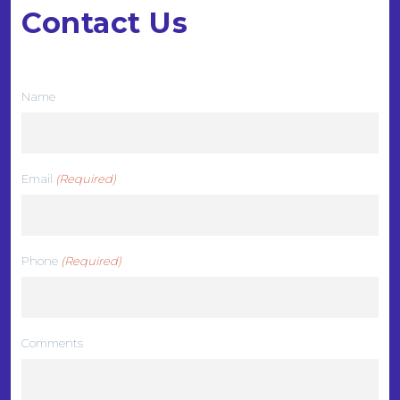
Contact Us
We want to hear from you
Name
Email
(Required)
Phone
(Required)
Comments