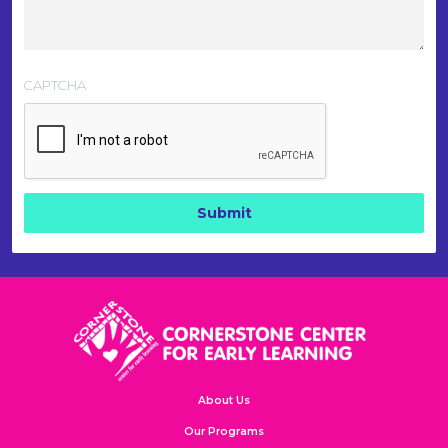
CAPTCHA
About Us
Our Programs