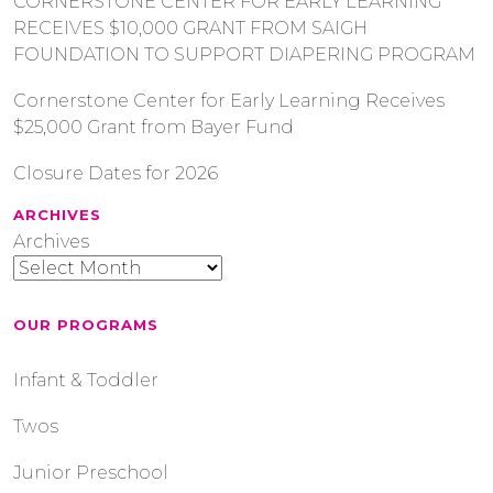
CORNERSTONE CENTER FOR EARLY LEARNING
RECEIVES $10,000 GRANT FROM SAIGH
FOUNDATION TO SUPPORT DIAPERING PROGRAM
Cornerstone Center for Early Learning Receives
$25,000 Grant from Bayer Fund
Closure Dates for 2026
ARCHIVES
Archives
OUR PROGRAMS
Infant & Toddler
Twos
Junior Preschool