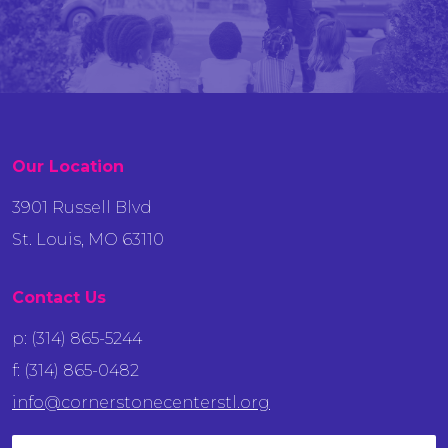
Our Location
3901 Russell Blvd
St. Louis, MO 63110
Contact Us
p: (314) 865-5244
f: (314) 865-0482
info@cornerstonecenterstl.org