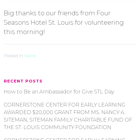
Big thanks to our friends from Four
Seasons Hotel St. Louis for volunteering
this morning!
Posted in
News
RECENT POSTS
How to Be an Ambassador for Give STL Day
CORNERSTONE CENTER FOR EARLY LEARNING
AWARDED $20,000 GRANT FROM MS. NANCY A.
SITEMAN, SITEMAN FAMILY CHARITABLE FUND OF
THE ST. LOUIS COMMUNITY FOUNDATION