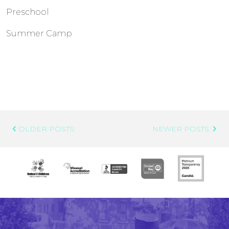
Preschool
Summer Camp
Post
OLDER POSTS:
NEWER POSTS:
Navigation