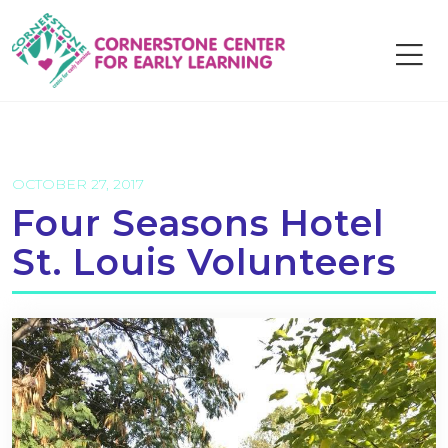
Skip
to
content
OCTOBER 27, 2017
Four Seasons Hotel
St. Louis Volunteers