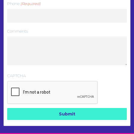
Phone
(Required)
Comments
CAPTCHA