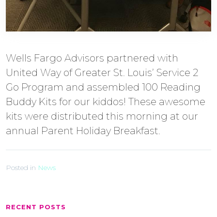
Wells Fargo Advisors partnered with
United Way of Greater St. Louis’ Service 2
Go Program and assembled 100 Reading
Buddy Kits for our kiddos! These awesome
kits were distributed this morning at our
annual Parent Holiday Breakfast.
Posted in
News
RECENT POSTS