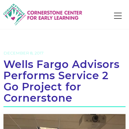
Skip
to
content
DECEMBER 8, 2017
Wells Fargo Advisors
Performs Service 2
Go Project for
Cornerstone