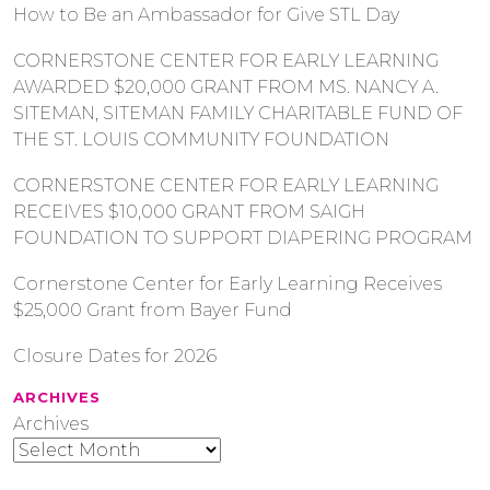
How to Be an Ambassador for Give STL Day
CORNERSTONE CENTER FOR EARLY LEARNING
AWARDED $20,000 GRANT FROM MS. NANCY A.
SITEMAN, SITEMAN FAMILY CHARITABLE FUND OF
THE ST. LOUIS COMMUNITY FOUNDATION
CORNERSTONE CENTER FOR EARLY LEARNING
RECEIVES $10,000 GRANT FROM SAIGH
FOUNDATION TO SUPPORT DIAPERING PROGRAM
Cornerstone Center for Early Learning Receives
$25,000 Grant from Bayer Fund
Closure Dates for 2026
ARCHIVES
Archives