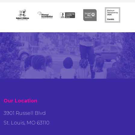
Our Location
3901 Russell Blvd
St. Louis, MO 63110