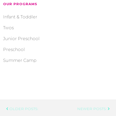
OUR PROGRAMS
Infant & Toddler
Twos
Junior Preschool
Preschool
Summer Camp
Post
OLDER POSTS:
NEWER POSTS:
Navigation