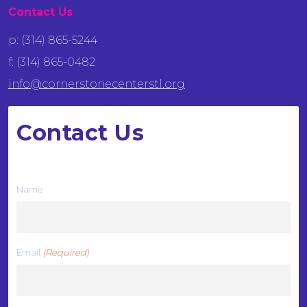
Contact Us
p: (314) 865-5244
f: (314) 865-0482
info@cornerstonecenterstl.org
Contact Us
We want to hear from you
Name
Email
(Required)