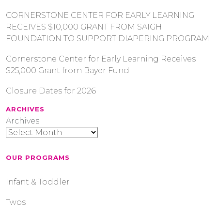
CORNERSTONE CENTER FOR EARLY LEARNING
RECEIVES $10,000 GRANT FROM SAIGH
FOUNDATION TO SUPPORT DIAPERING PROGRAM
Cornerstone Center for Early Learning Receives
$25,000 Grant from Bayer Fund
Closure Dates for 2026
ARCHIVES
Archives
OUR PROGRAMS
Infant & Toddler
Twos