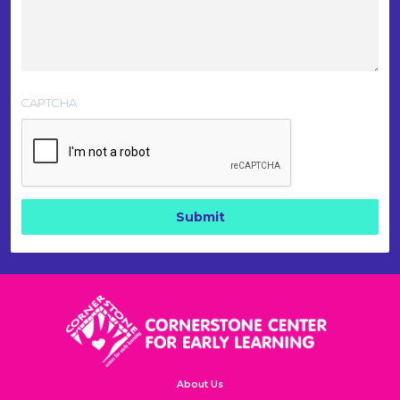
CAPTCHA
About Us