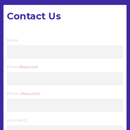
Contact Us
We want to hear from you
Name
Email
(Required)
Phone
(Required)
Comments