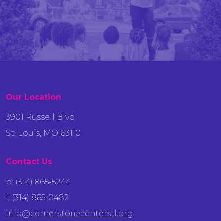
Our Location
3901 Russell Blvd
St. Louis, MO 63110
Contact Us
p: (314) 865-5244
f: (314) 865-0482
info@cornerstonecenterstl.org