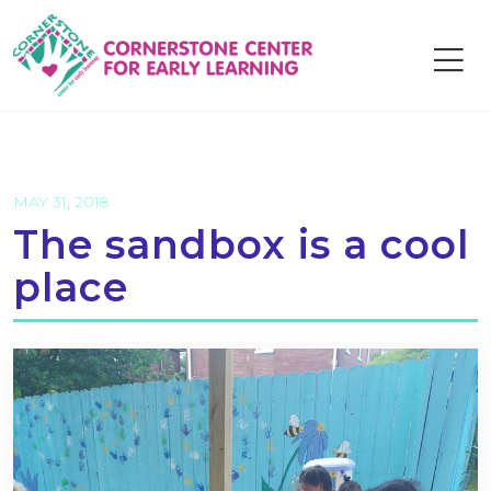
Skip
to
content
MAY 31, 2018
The sandbox is a cool
place