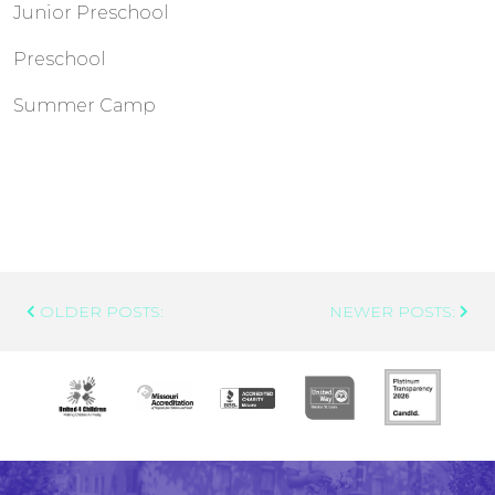
Junior Preschool
Preschool
Summer Camp
Post
OLDER POSTS:
NEWER POSTS:
Navigation