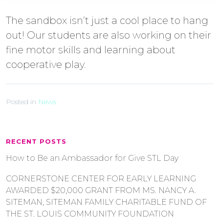
The sandbox isn’t just a cool place to hang
out! Our students are also working on their
fine motor skills and learning about
cooperative play.
Posted in
News
RECENT POSTS
How to Be an Ambassador for Give STL Day
CORNERSTONE CENTER FOR EARLY LEARNING
AWARDED $20,000 GRANT FROM MS. NANCY A.
SITEMAN, SITEMAN FAMILY CHARITABLE FUND OF
THE ST. LOUIS COMMUNITY FOUNDATION