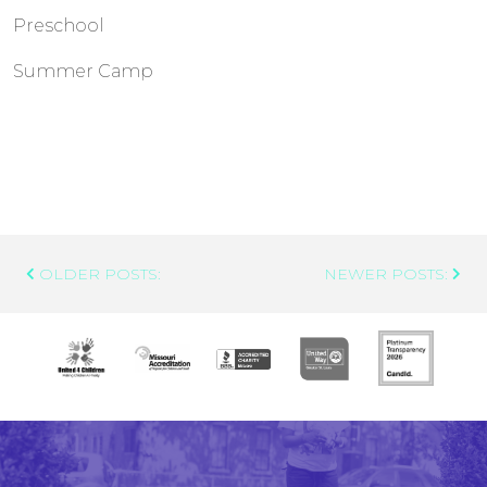
Preschool
Summer Camp
Post
OLDER POSTS:
NEWER POSTS:
Navigation