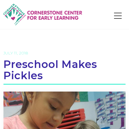
Skip
to
content
JULY 11, 2018
Preschool Makes
Pickles