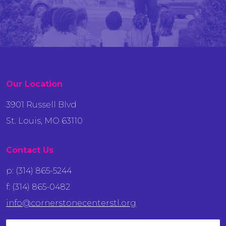
Our Location
3901 Russell Blvd
St. Louis, MO 63110
Contact Us
p: (314) 865-5244
f: (314) 865-0482
info@cornerstonecenterstl.org