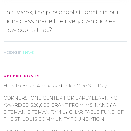
Last week, the preschool students in our
Lions class made their very own pickles!
How cool is that?!
Posted in
News
RECENT POSTS
How to Be an Ambassador for Give STL Day
CORNERSTONE CENTER FOR EARLY LEARNING
AWARDED $20,000 GRANT FROM MS. NANCY A.
SITEMAN, SITEMAN FAMILY CHARITABLE FUND OF
THE ST. LOUIS COMMUNITY FOUNDATION