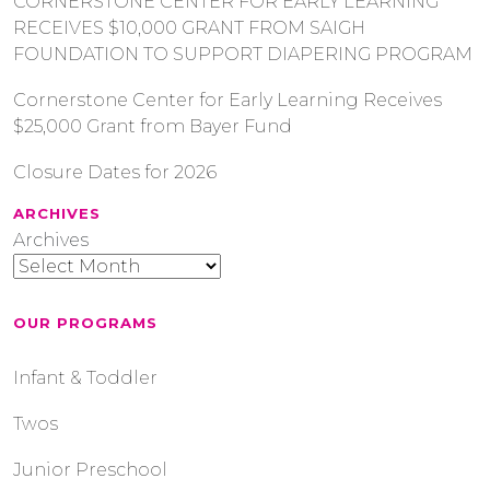
CORNERSTONE CENTER FOR EARLY LEARNING
RECEIVES $10,000 GRANT FROM SAIGH
FOUNDATION TO SUPPORT DIAPERING PROGRAM
Cornerstone Center for Early Learning Receives
$25,000 Grant from Bayer Fund
Closure Dates for 2026
ARCHIVES
Archives
OUR PROGRAMS
Infant & Toddler
Twos
Junior Preschool