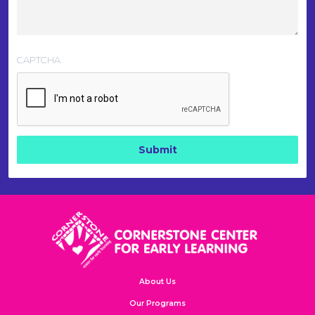
CAPTCHA
About Us
Our Programs