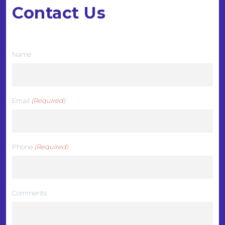
Contact Us
We want to hear from you
Name
Email
(Required)
Phone
(Required)
Comments