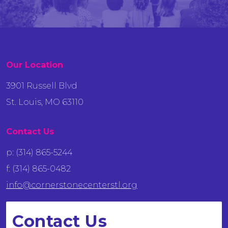
Our Location
3901 Russell Blvd
St. Louis, MO 63110
Contact Us
p: (314) 865-5244
f: (314) 865-0482
info@cornerstonecenterstl.org
Contact Us