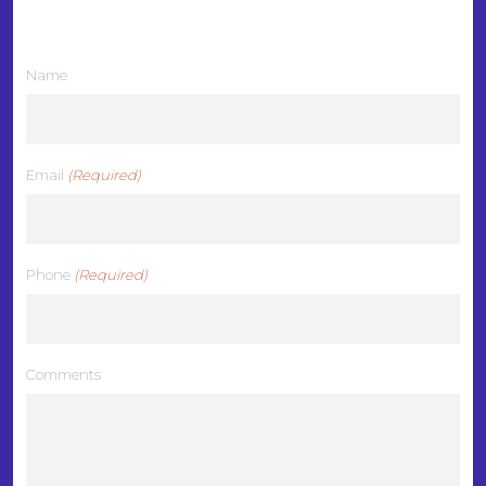
We want to hear from you
Name
Email
(Required)
Phone
(Required)
Comments