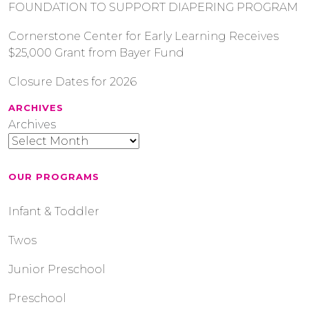
FOUNDATION TO SUPPORT DIAPERING PROGRAM
Cornerstone Center for Early Learning Receives
$25,000 Grant from Bayer Fund
Closure Dates for 2026
ARCHIVES
Archives
OUR PROGRAMS
Infant & Toddler
Twos
Junior Preschool
Preschool