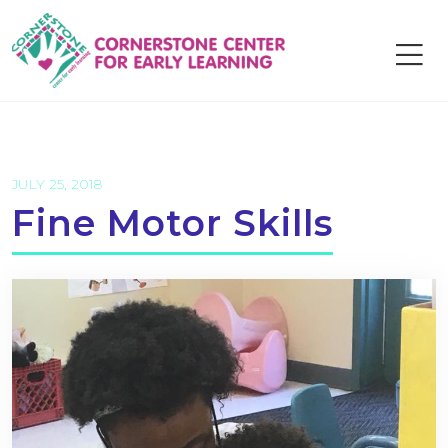
Skip
to
content
JULY 25, 2018
Fine Motor Skills