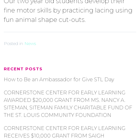
Our two year old students develop their
fine motor skills by practicing lacing using
fun animal shape cut-outs.
Posted in
News
RECENT POSTS
How to Be an Ambassador for Give STL Day
CORNERSTONE CENTER FOR EARLY LEARNING
AWARDED $20,000 GRANT FROM MS. NANCY A.
SITEMAN, SITEMAN FAMILY CHARITABLE FUND OF
THE ST. LOUIS COMMUNITY FOUNDATION
CORNERSTONE CENTER FOR EARLY LEARNING
RECEIVES $10,000 GRANT FROM SAIGH