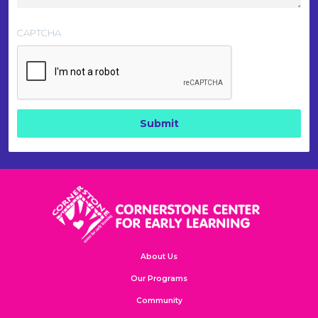
CAPTCHA
About Us
Our Programs
Community