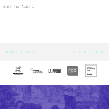
Summer Camp
Post
OLDER POSTS:
NEWER POSTS:
Navigation