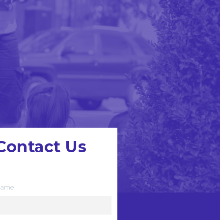
Contact Us
e want to hear from you
ame