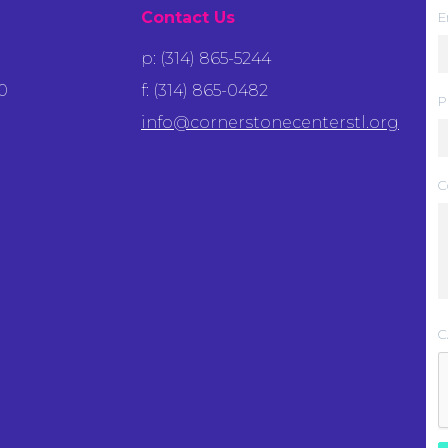
Contact Us
E
p: (314) 865-5244
0
f: (314) 865-0482
P
info@cornerstonecenterstl.org
C
C