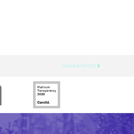
NEWER POSTS: