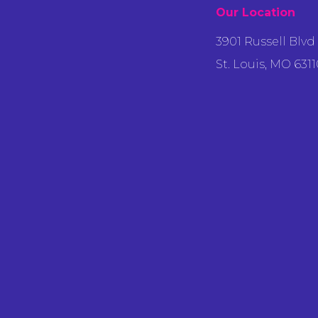
Our Location
3901 Russell Blvd
St. Louis, MO 6311