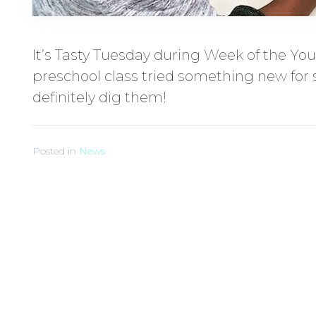
It’s Tasty Tuesday during Week of the You
preschool class tried something new for s
definitely dig them!
Posted in
News