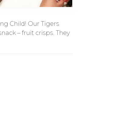
ng Child! Our Tigers
nack – fruit crisps. They