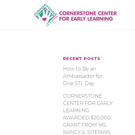
Skip
to
content
RECENT POSTS
How to Be an
Ambassador for
Give STL Day
CORNERSTONE
CENTER FOR EARLY
LEARNING
AWARDED $20,000
GRANT FROM MS.
NANCY A. SITEMAN,