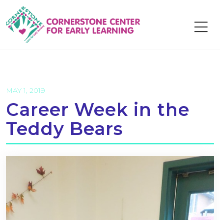
Skip
to
content
MAY 1, 2019
Career Week in the
Teddy Bears