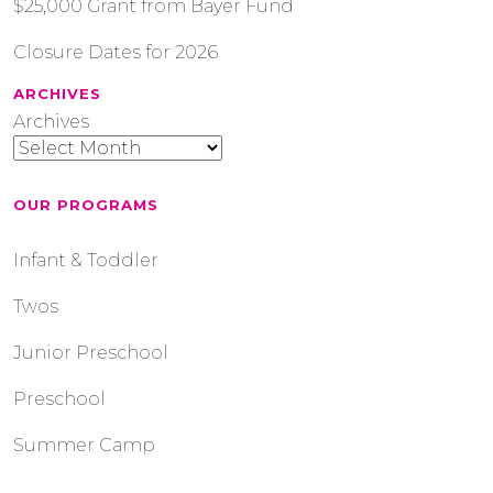
$25,000 Grant from Bayer Fund
Closure Dates for 2026
ARCHIVES
Archives
OUR PROGRAMS
Infant & Toddler
Twos
Junior Preschool
Preschool
Summer Camp