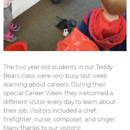
The two year old students in our Teddy
Bears class were very busy last week
learning about careers. During their
special Career Week, they welcomed a
different visitor every day to learn about
their job. Visitors included a chef,
firefighter, nurse, composer, and singer.
Many thanks to our visitors!