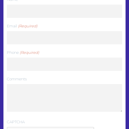
Email
(Required)
Phone
(Required)
Comments
CAPTCHA