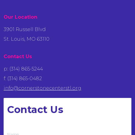
Our Location
3901 Russell Blvd
St. Louis, MO 63110
Contact Us
p: (314) 865-5244
f: (314) 865-0482
info@cornerstonecenterstl.org
Contact Us
We want to hear from you
Name