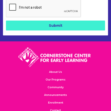
About Us
Our Programs
Community
Announcements
Enrollment
Contact