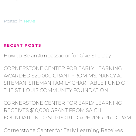
Posted in
News
RECENT POSTS
How to Be an Ambassador for Give STL Day
CORNERSTONE CENTER FOR EARLY LEARNING
AWARDED $20,000 GRANT FROM MS. NANCY A.
SITEMAN, SITEMAN FAMILY CHARITABLE FUND OF
THE ST. LOUIS COMMUNITY FOUNDATION
CORNERSTONE CENTER FOR EARLY LEARNING
RECEIVES $10,000 GRANT FROM SAIGH
FOUNDATION TO SUPPORT DIAPERING PROGRAM
Cornerstone Center for Early Learning Receives