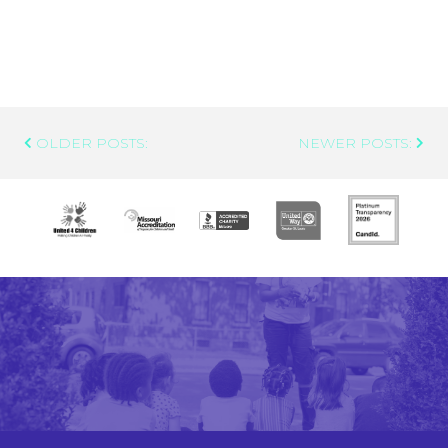
Post
OLDER POSTS:
NEWER POSTS:
Navigation