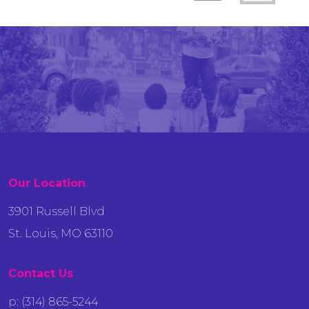
Our Location
3901 Russell Blvd
St. Louis, MO 63110
Contact Us
p: (314) 865-5244