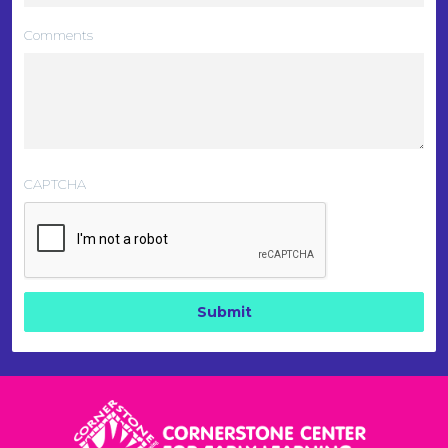
Comments
CAPTCHA