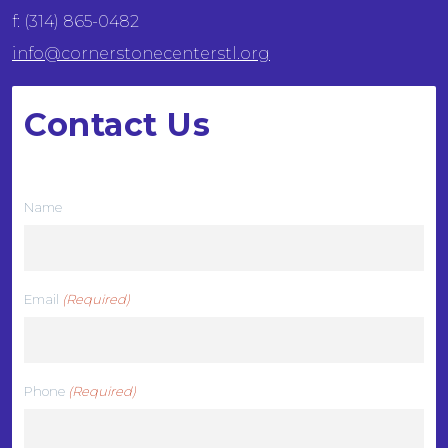
f: (314) 865-0482
info@cornerstonecenterstl.org
Contact Us
We want to hear from you
Name
Email
(Required)
Phone
(Required)