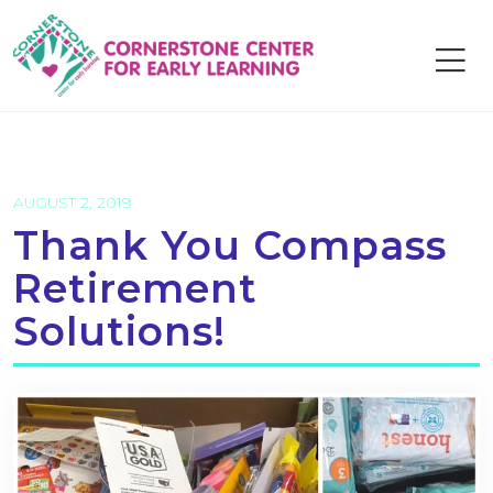
Skip
to
content
AUGUST 2, 2019
Thank You Compass
Retirement
Solutions!