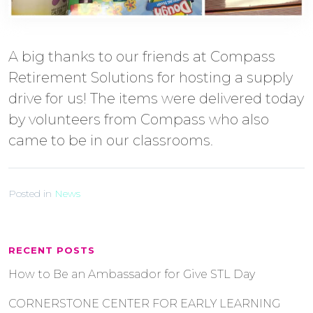
A big thanks to our friends at Compass
Retirement Solutions for hosting a supply
drive for us! The items were delivered today
by volunteers from Compass who also
came to be in our classrooms.
Posted in
News
RECENT POSTS
How to Be an Ambassador for Give STL Day
CORNERSTONE CENTER FOR EARLY LEARNING