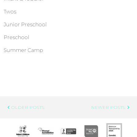
Twos
Junior Preschool
Preschool
Summer Camp
Post
OLDER POSTS:
NEWER POSTS:
Navigation