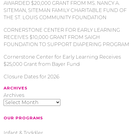
AWARDED $20,000 GRANT FROM MS. NANCY A.
SITEMAN, SITEMAN FAMILY CHARITABLE FUND OF
THE ST. LOUIS COMMUNITY FOUNDATION
CORNERSTONE CENTER FOR EARLY LEARNING
RECEIVES $10,000 GRANT FROM SAIGH
FOUNDATION TO SUPPORT DIAPERING PROGRAM
Cornerstone Center for Early Learning Receives
$25,000 Grant from Bayer Fund
Closure Dates for 2026
ARCHIVES
Archives
OUR PROGRAMS
Infant & Toddler