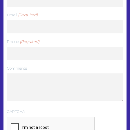
Email
(Required)
Phone
(Required)
Comments
CAPTCHA