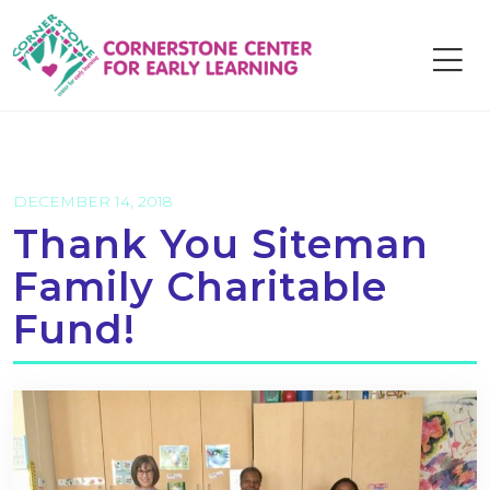
Skip
to
content
DECEMBER 14, 2018
Thank You Siteman
Family Charitable
Fund!