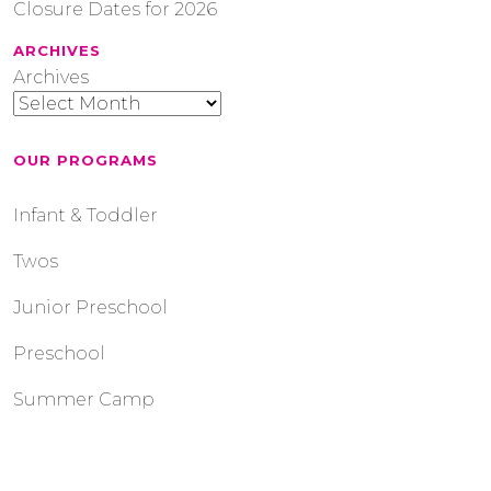
Closure Dates for 2026
ARCHIVES
Archives
OUR PROGRAMS
Infant & Toddler
Twos
Junior Preschool
Preschool
Summer Camp