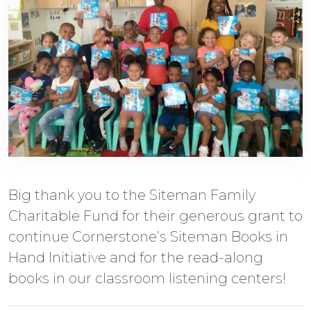
Big thank you to the Siteman Family
Charitable Fund for their generous grant to
continue Cornerstone’s Siteman Books in
Hand Initiative and for the read-along
books in our classroom listening centers!