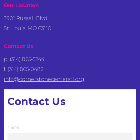
Our Location
3901 Russell Blvd
St. Louis, MO 63110
Contact Us
p: (314) 865-5244
f: (314) 865-0482
info@cornerstonecenterstl.org
Contact Us
We want to hear from you
Name