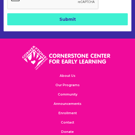
About Us
Our Programs
Community
Announcements
Enrollment
Contact
Donate