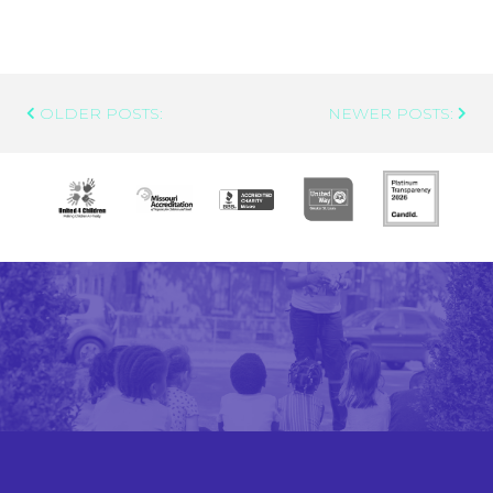
Post
OLDER POSTS:
NEWER POSTS:
Navigation