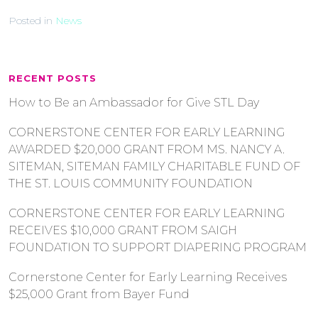
Posted in
News
RECENT POSTS
How to Be an Ambassador for Give STL Day
CORNERSTONE CENTER FOR EARLY LEARNING
AWARDED $20,000 GRANT FROM MS. NANCY A.
SITEMAN, SITEMAN FAMILY CHARITABLE FUND OF
THE ST. LOUIS COMMUNITY FOUNDATION
CORNERSTONE CENTER FOR EARLY LEARNING
RECEIVES $10,000 GRANT FROM SAIGH
FOUNDATION TO SUPPORT DIAPERING PROGRAM
Cornerstone Center for Early Learning Receives
$25,000 Grant from Bayer Fund