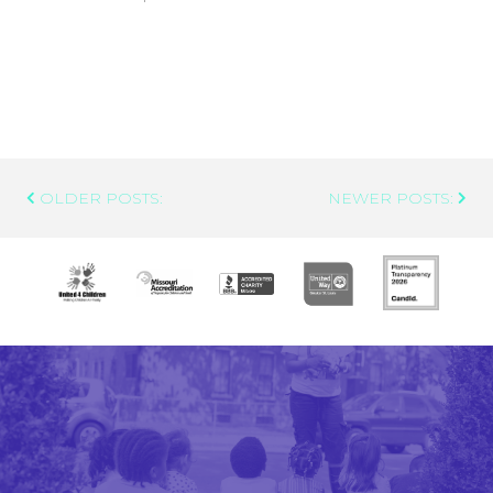
Post
OLDER POSTS:
NEWER POSTS:
Navigation