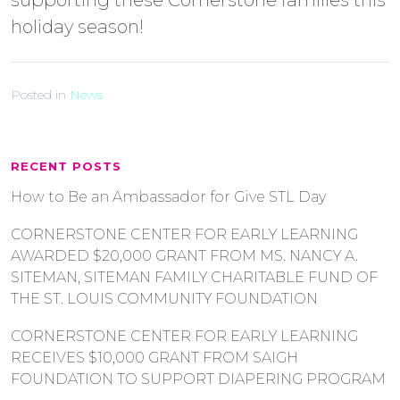
supporting these Cornerstone families this
holiday season!
Posted in
News
RECENT POSTS
How to Be an Ambassador for Give STL Day
CORNERSTONE CENTER FOR EARLY LEARNING
AWARDED $20,000 GRANT FROM MS. NANCY A.
SITEMAN, SITEMAN FAMILY CHARITABLE FUND OF
THE ST. LOUIS COMMUNITY FOUNDATION
CORNERSTONE CENTER FOR EARLY LEARNING
RECEIVES $10,000 GRANT FROM SAIGH
FOUNDATION TO SUPPORT DIAPERING PROGRAM