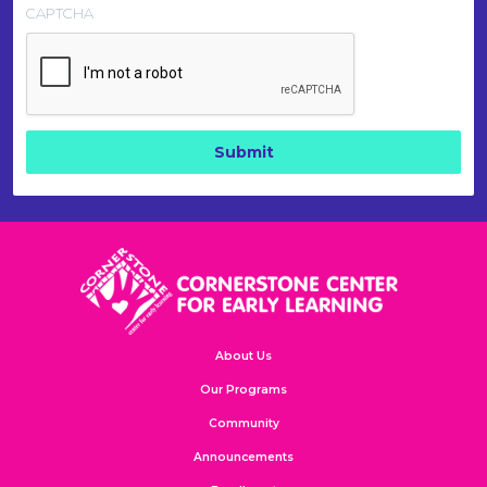
CAPTCHA
About Us
Our Programs
Community
Announcements