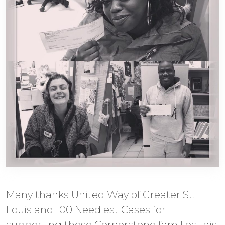
Many thanks United Way of Greater St.
Louis and 100 Neediest Cases for