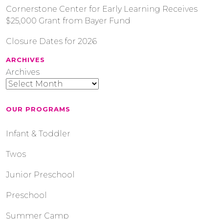
Cornerstone Center for Early Learning Receives
$25,000 Grant from Bayer Fund
Closure Dates for 2026
ARCHIVES
Archives
OUR PROGRAMS
Infant & Toddler
Twos
Junior Preschool
Preschool
Summer Camp