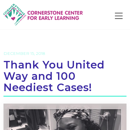
Skip
to
content
DECEMBER 15, 2018
Thank You United
Way and 100
Neediest Cases!