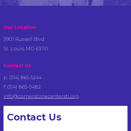
Our Location
3901 Russell Blvd
St. Louis, MO 63110
Contact Us
p: (314) 865-5244
f: (314) 865-0482
info@cornerstonecenterstl.org
Contact Us
We want to hear from you