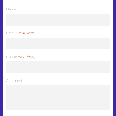
Name
Email
(Required)
Phone
(Required)
Comments